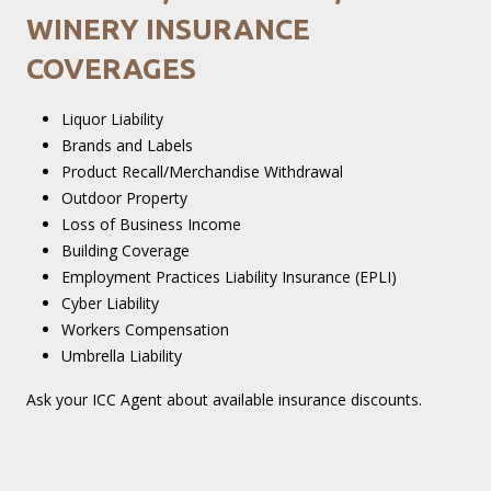
WINERY INSURANCE
COVERAGES
Liquor Liability
Brands and Labels
Product Recall/Merchandise Withdrawal
Outdoor Property
Loss of Business Income
Building Coverage
Employment Practices Liability Insurance (EPLI)
Cyber Liability
Workers Compensation
Umbrella Liability
Ask your ICC Agent about available insurance discounts.