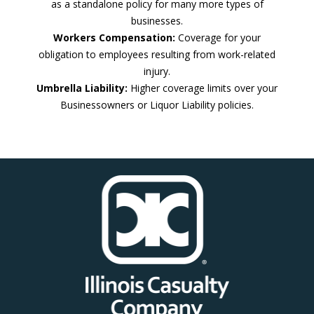
as a standalone policy for many more types of
businesses.
Workers Compensation:
Coverage for your
obligation to employees resulting from work-related
injury.
Umbrella Liability:
Higher coverage limits over your
Businessowners or Liquor Liability policies.