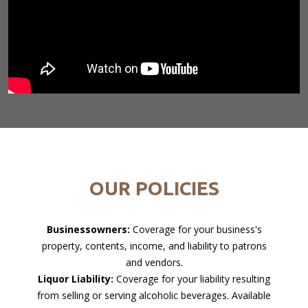
OUR POLICIES
Businessowners:
Coverage for your business's
property, contents, income, and liability to patrons
and vendors.
Liquor Liability:
Coverage for your liability resulting
from selling or serving alcoholic beverages. Available