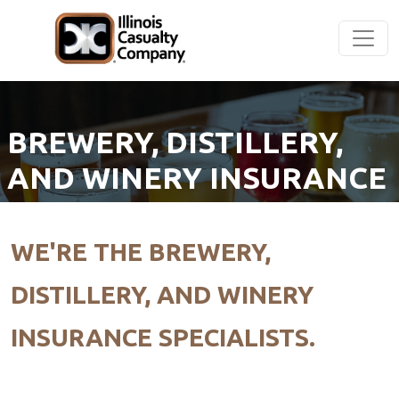
BREWERY, DISTILLERY,
AND WINERY INSURANCE
WE'RE THE BREWERY,
DISTILLERY, AND WINERY
INSURANCE SPECIALISTS.