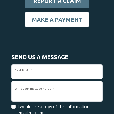
REPORT A CLAIM
MAKE A PAYMENT
SEND US A MESSAGE
Your Email *
Write your message here... *
I would like a copy of this information
emailed to me.