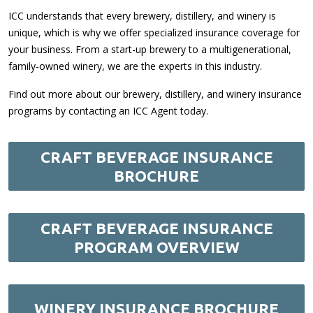
ICC understands that every brewery, distillery, and winery is
unique, which is why we offer specialized insurance coverage for
your business. From a start-up brewery to a multigenerational,
family-owned winery, we are the experts in this industry.
Find out more about our brewery, distillery, and winery insurance
programs by contacting an ICC Agent today.
CRAFT BEVERAGE INSURANCE
BROCHURE
CRAFT BEVERAGE INSURANCE
PROGRAM OVERVIEW
WINERY INSURANCE BROCHURE