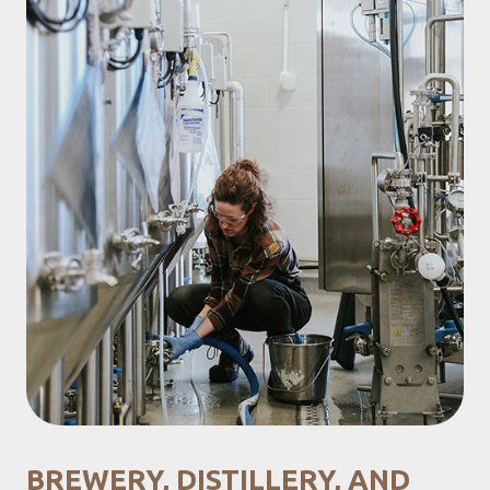
BREWERY, DISTILLERY, AND