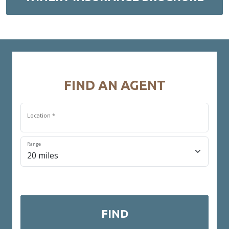
FIND AN AGENT
Location *
Range
* Required field
FIND