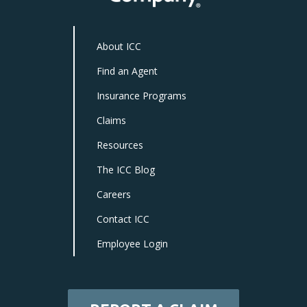
About ICC
Find an Agent
Insurance Programs
Claims
Resources
The ICC Blog
Careers
Contact ICC
Employee Login